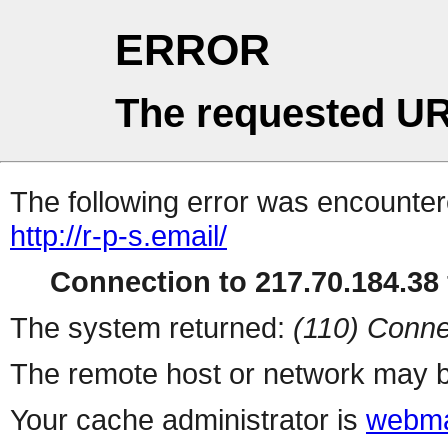
ERROR
The requested UR
The following error was encountere
http://r-p-s.email/
Connection to 217.70.184.38 
The system returned:
(110) Conne
The remote host or network may b
Your cache administrator is
webma