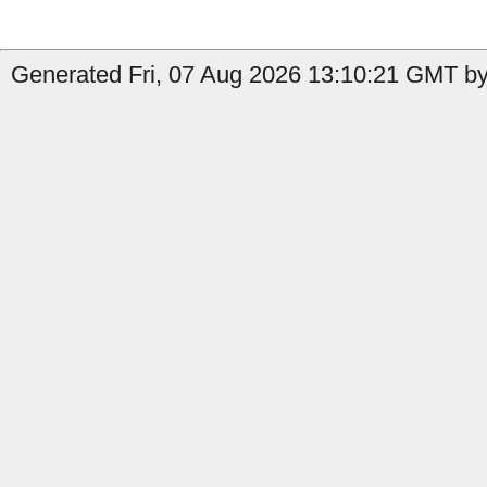
Generated Fri, 07 Aug 2026 13:10:21 GMT by